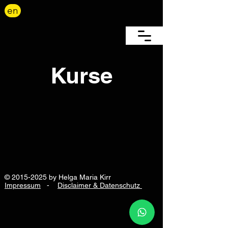
en
Kurse
©
2015-2025
by Helga Maria Kirr
Impressum
-
Disclaimer & Datenschutz